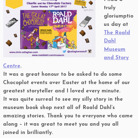
truly
gloriumptio
us day at
The Roald
Dahl
Museum
and Story
Centre
.
It was a great honour to be asked to do some
Chocoplot events over Easter at the home of our
greatest storyteller and I loved every minute.
It was quite surreal to see my silly story in the
museum book shop next all of Roald Dahl’s
amazing stories. Thank you to everyone who came
along – it was great to meet you and you all
joined in brilliantly.