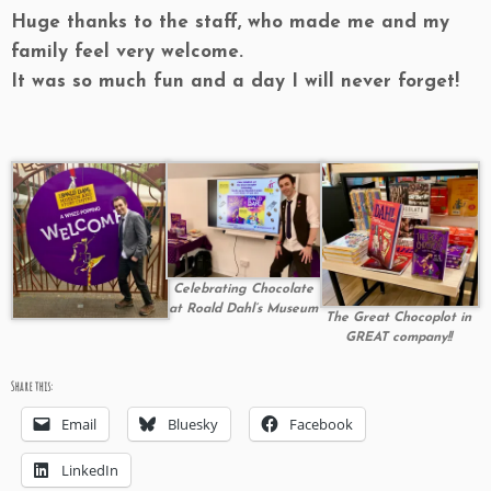
Huge thanks to the staff, who made me and my
family feel very welcome.
It was so much fun and a day I will never forget!
Celebrating Chocolate
at Roald Dahl’s Museum
The Great Chocoplot in
GREAT company!!
Share this:
Email
Bluesky
Facebook
LinkedIn