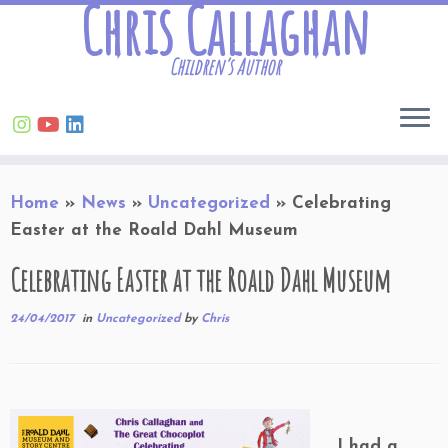
Chris Callaghan
Children’s Author
Skip
Home
»
News
»
Uncategorized
»
Celebrating
to
Easter at the Roald Dahl Museum
content
Celebrating Easter at the Roald Dahl Museum
24/04/2017
in
Uncategorized
by
Chris
I had a