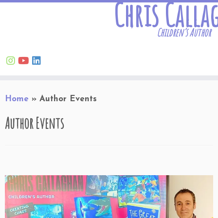
Chris Calla
Children’s Author
Skip
Home
»
Author Events
to
content
Author Events