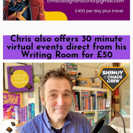
Chris also offers 30 minute
virtual events direct from his
Writing Room for £50