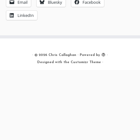
Email
Bluesky
Facebook
LinkedIn
·
© 2026
Chris Callaghan
·
Powered by
·
Designed with the
Customizr Theme
·