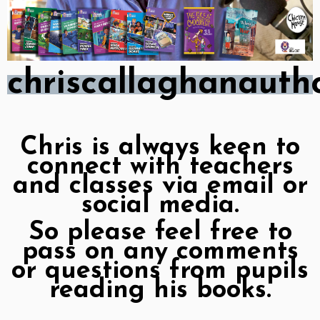
chriscallaghanaut
Chris is always keen to
connect with teachers
and classes via email or
social media.
So please feel free to
pass on any comments
or questions from pupils
reading his books.