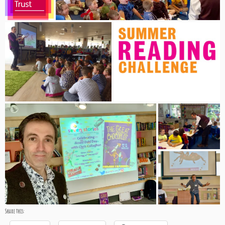
Share this: