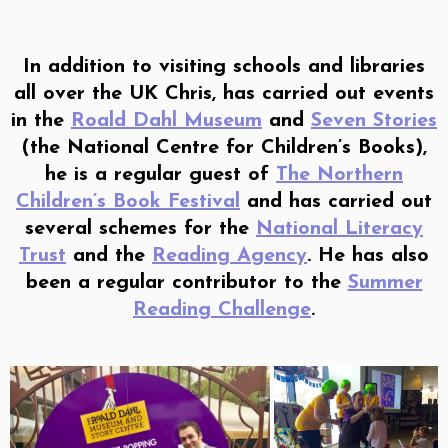
In addition to visiting schools and libraries
all over the UK Chris, has carried out events
in the
Roald Dahl Museum
and
Seven Stories
(the National Centre for Children’s Books),
he is a regular guest of
The Northern
Children’s Book Festival
and has carried out
several schemes for the
National Literacy
Trust
and the
Reading Agency
. He has also
been a regular contributor to the
Summer
Reading Challenge
.