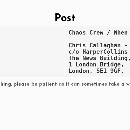
Post
Chaos Crew / When
Chris Callaghan -
c/o HarperCollins
The News Building
1 London Bridge,
London, SE1 9GF.
hing, please be patient as it can sometimes take a w