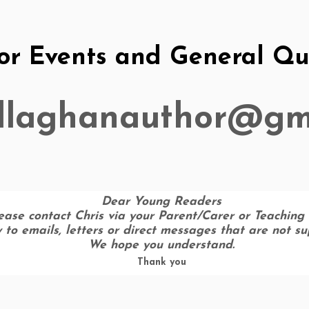
or Events and General Que
allaghanauthor@gm
Dear Young Readers
ease contact Chris via your Parent/Carer or Teaching 
ly to emails, letters or direct messages that are not s
We hope you understand.
Thank you