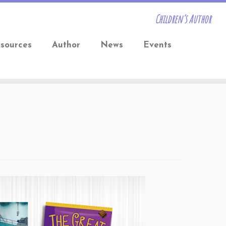
Children’s Author
sources
Author
News
Events