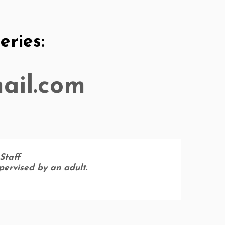
ries:
ail.com
Staff
upervised by an adult.