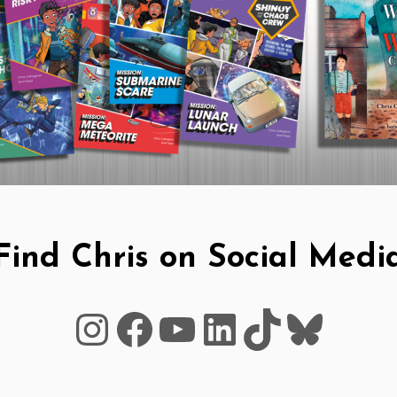
Find Chris on Social Medi
Instagram
Facebook
YouTube
LinkedIn
TikTok
Blues