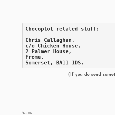
Chocoplot related stuff:
Chris Callaghan,
c/o Chicken House,
2 Palmer House,
Frome,
Somerset, BA11 1DS.
(If you do send somet
Share this: