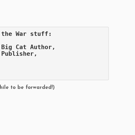
 the War stuff:
 Big Cat Author,
 Publisher,
,
hile to be forwarded!)