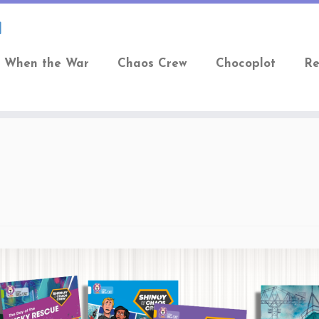
When the War
Chaos Crew
Chocoplot
Re