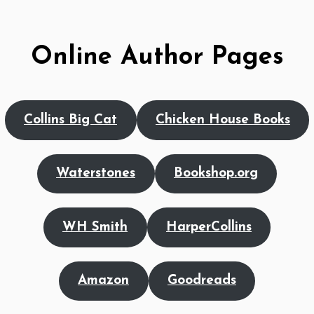
Online Author Pages
Collins Big Cat
Chicken House Books
Waterstones
Bookshop.org
WH Smith
HarperCollins
Amazon
Goodreads