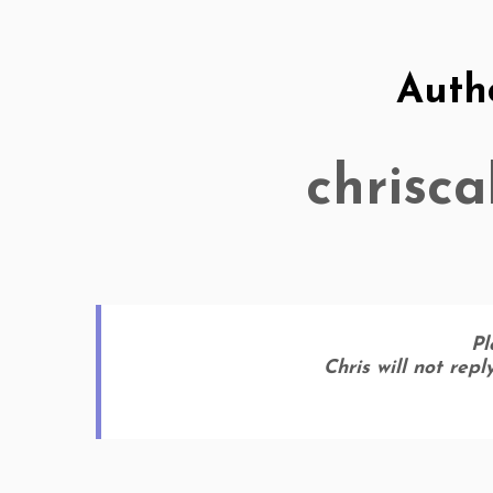
Auth
chrisc
Pl
Chris will not rep