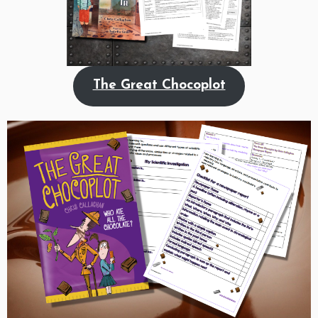
The Great Chocoplot