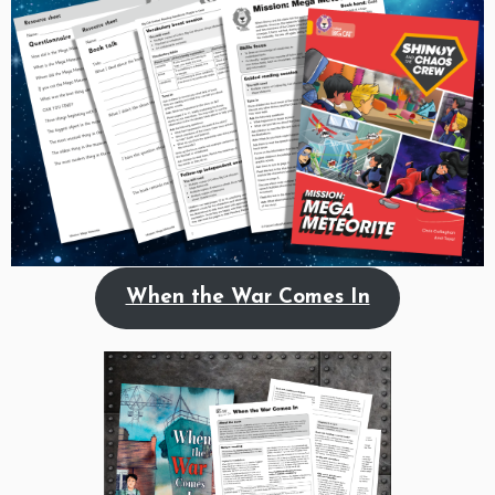
When the War Comes In