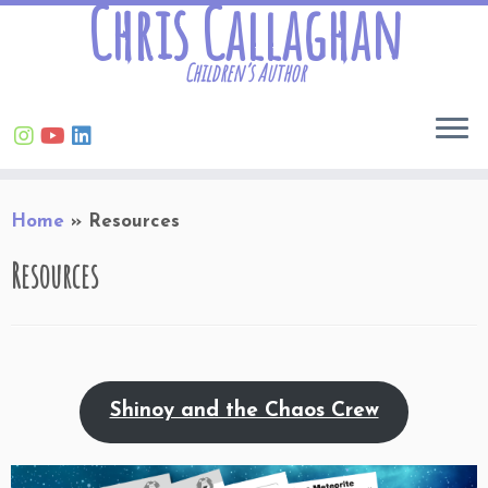
Chris Callaghan
Children’s Author
Skip
Home
»
Resources
to
content
Resources
Shinoy and the Chaos Crew