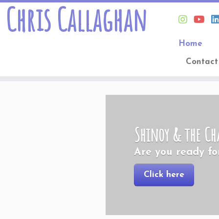
Chris Callaghan
Home
Contact
Skip
to
content
Shinoy & the Ch
Are you ready fo
Click here