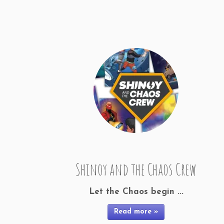
Shinoy and the Chaos Crew
Let the Chaos begin ...
Read more »