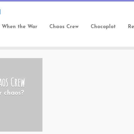
When the War
Chaos Crew
Chocoplot
Re
aos Crew
r chaos?