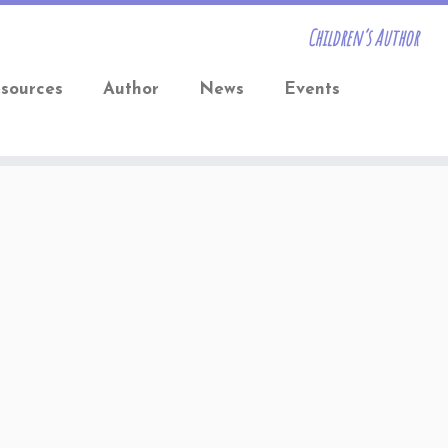
Children’s Author
sources
Author
News
Events