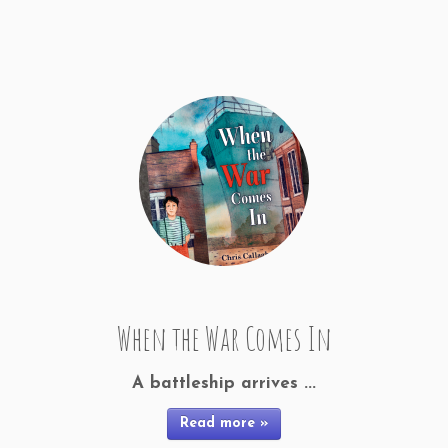
When the War Comes In
A battleship arrives ...
Read more »