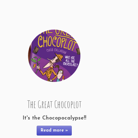
The Great Chocoplot
It's the Chocopocalypse!!
Read more »