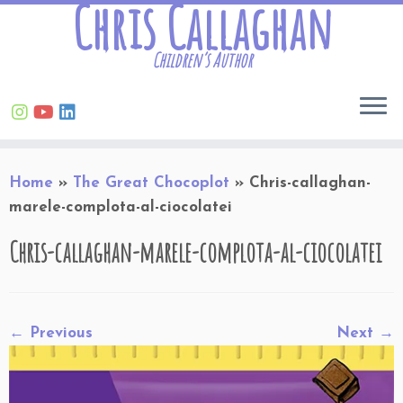
Chris Callaghan
Children’s Author
Skip
Home
»
The Great Chocoplot
»
Chris-callaghan-
to
marele-complota-al-ciocolatei
content
Chris-callaghan-marele-complota-al-ciocolatei
← Previous
Next →