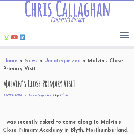
Chris Callaghan
Children’s Author
Skip
Home
»
News
»
Uncategorized
»
Malvin’s Close
to
Primary Visit
content
Malvin’s Close Primary Visit
27/05/2016
in
Uncategorized
by
Chris
I was recently asked to come along to Malvin’s
Close Primary Academy in Blyth, Northumberland,