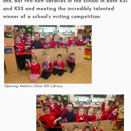
one, but two new libraries in the school in both KS1
and KS2 and meeting the incredibly talented
winner of a school’s writing competition.
Opening Malvin’s Close KS1 Library