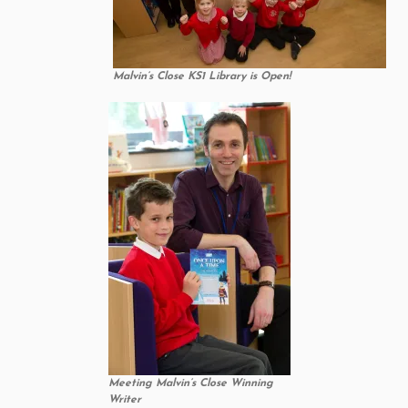
Malvin’s Close KS1 Library is Open!
Meeting Malvin’s Close Winning
Writer