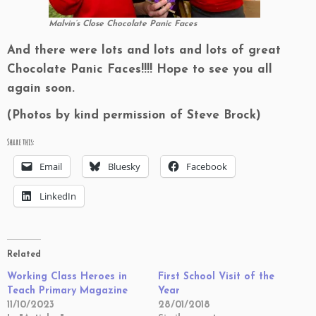
Malvin’s Close Chocolate Panic Faces
And there were lots and lots and lots of great
Chocolate Panic Faces!!!! Hope to see you all
again soon.
(Photos by kind permission of Steve Brock)
Share this:
Email
Bluesky
Facebook
LinkedIn
Related
Working Class Heroes in
First School Visit of the
Teach Primary Magazine
Year
11/10/2023
28/01/2018