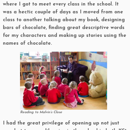
where I got to meet every class in the school. It
was a hectic couple of days as I moved from one
class to another talking about my book, designing
bars of chocolate, finding great descriptive words
for my characters and making up stories using the
names of chocolate.
Reading to Malvin’s Close
I had the great privilege of opening up not just