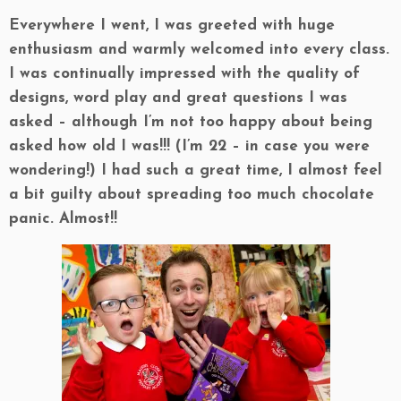
Everywhere I went, I was greeted with huge
enthusiasm and warmly welcomed into every class.
I was continually impressed with the quality of
designs, word play and great questions I was
asked – although I’m not too happy about being
asked how old I was!!! (I’m 22 – in case you were
wondering!) I had such a great time, I almost feel
a bit guilty about spreading too much chocolate
panic. Almost!!