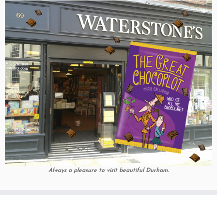
Always a pleasure to visit beautiful Durham.