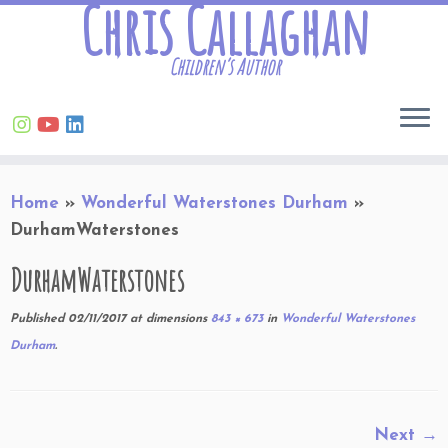
Chris Callaghan
Children’s Author
Skip
Home
»
Wonderful Waterstones Durham
»
to
DurhamWaterstones
content
DurhamWaterstones
Published
02/11/2017
at dimensions
843 × 673
in
Wonderful Waterstones
Durham
.
Next →