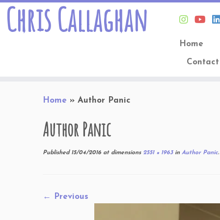
Chris Callaghan
Home
Contact
Skip
Home
»
Author Panic
to
content
Author Panic
Published
15/04/2016
at dimensions
2551 × 1963
in
Author Panic
.
← Previous