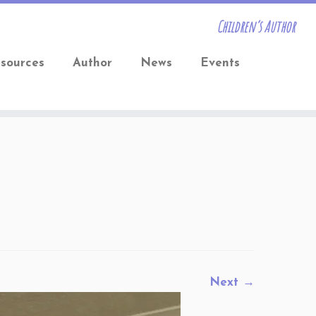
Children’s Author
sources
Author
News
Events
Next →