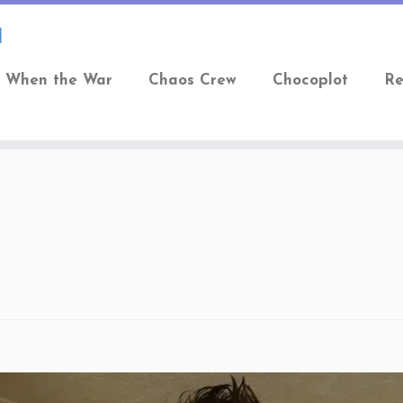
When the War
Chaos Crew
Chocoplot
Re