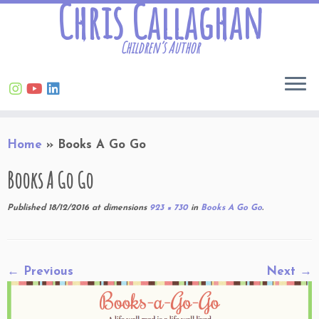
Chris Callaghan
Children’s Author
Skip
Home
»
Books A Go Go
to
content
Books A Go Go
Published
18/12/2016
at dimensions
923 × 730
in
Books A Go Go
.
← Previous
Next →