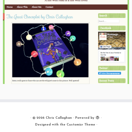
·
© 2026
Chris Callaghan
·
Powered by
·
Designed with the
Customizr Theme
·