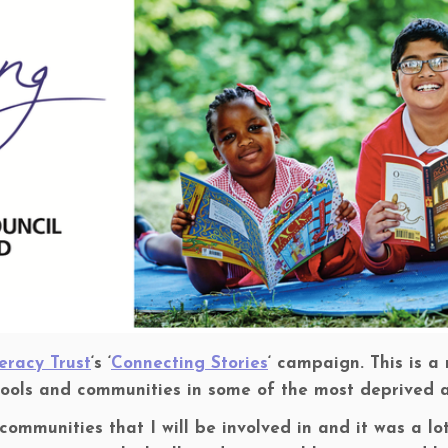
eracy Trust
‘s ‘
Connecting Stories
‘ campaign. This is 
hools and communities in some of the most deprived a
 communities that I will be involved in and it was a l