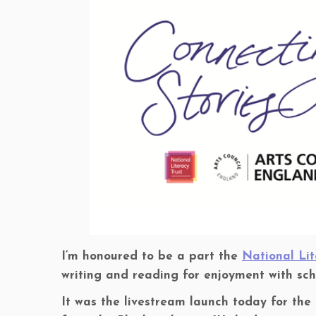
I’m honoured to be a part the
National Lit
writing and reading for enjoyment with sc
It was the livestream launch today for the