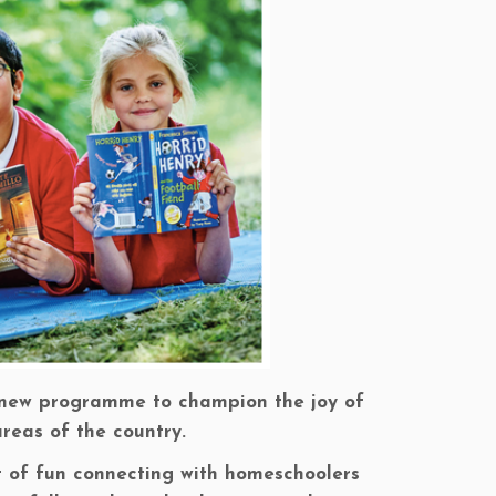
a new programme to champion the joy of
reas of the country.
ot of fun connecting with homeschoolers