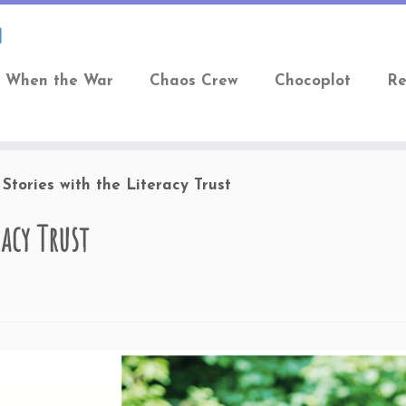
When the War
Chaos Crew
Chocoplot
Re
Stories with the Literacy Trust
acy Trust