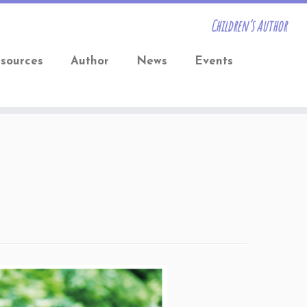
Children’s Author
sources
Author
News
Events