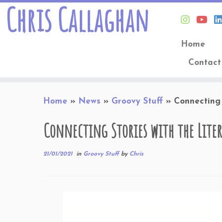
Chris Callaghan
Home
Contact
Skip
Home
»
News
»
Groovy Stuff
»
Connecting 
to
content
Connecting Stories with the Liter
21/01/2021
in
Groovy Stuff
by
Chris