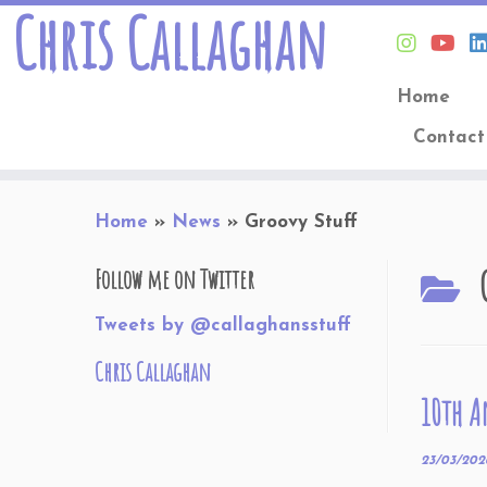
Chris Callaghan
Home
Contact
Skip
Home
»
News
»
Groovy Stuff
to
content
Follow me on Twitter
Tweets by @callaghansstuff
Chris Callaghan
10th A
23/03/202