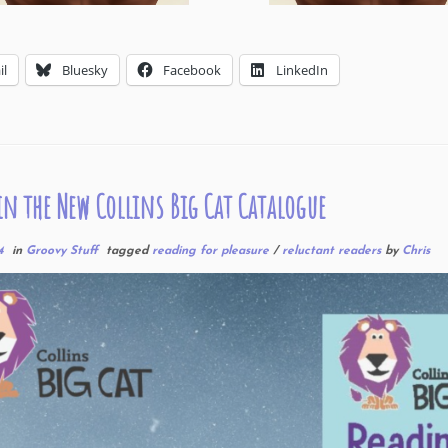
il
Bluesky
Facebook
LinkedIn
in the New Collins Big Cat Catalogue
4
in
Groovy Stuff
tagged
reading for pleasure
/
reluctant readers
by
Chris