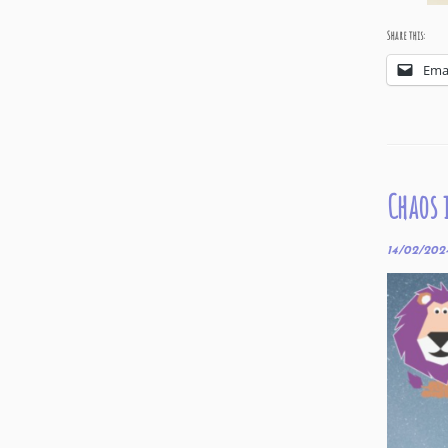
Share this:
Ema
Chaos 
14/02/202