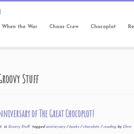
When the War
Chaos Crew
Chocoplot
Re
Groovy Stuff
nniversary of The Great Chocoplot!
6
in
Groovy Stuff
tagged
anniversary
/
books
/
chocolate
/
reading
by
Chris