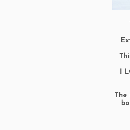
Ex
Thi
I L
The 
bo