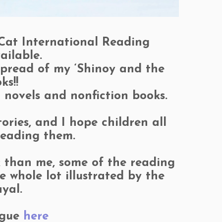
 Cat International Reading
ailable.
 spread of my ‘Shinoy and the
ks!!
c novels and nonfiction books.
ries, and I hope children all
 reading them.
lk than me, some of the reading
whole lot illustrated by the
yal.
ogue
here