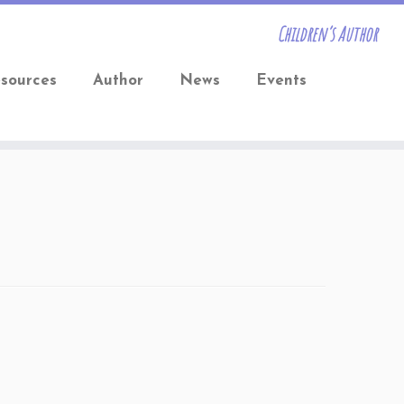
Children’s Author
sources
Author
News
Events