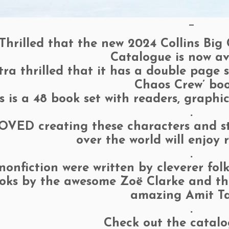
—
Thrilled that the new 2024 Collins Big
Catalogue is now av
tra thrilled that it has a double page
Chaos Crew’ boo
s is a 48 book set with readers, graphi
.
OVED creating these characters and sto
over the world will enjoy
.
nonfiction were written by cleverer fo
oks by the awesome Zoë Clarke and the 
amazing Amit Ta
.
Check out the catal