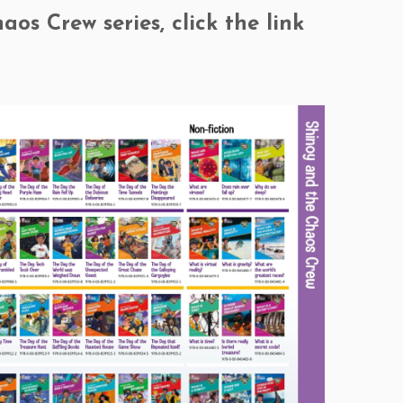
os Crew series, click the link