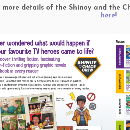
 more details of the Shinoy and the Cha
here
!
—