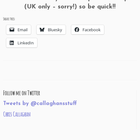
(UK only – sorry!) so be quick!!
Share this:
Email
Bluesky
Facebook
LinkedIn
Follow me on Twitter
Tweets by @callaghansstuff
Chris Callaghan