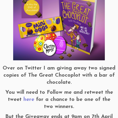
Over on Twitter I am giving away two signed
copies of The Great Chocoplot with a bar of
chocolate.
You will need to Follow me and retweet the
tweet
here
for a chance to be one of the
two winners.
But the Giveaway ends at 9pm on 7th April