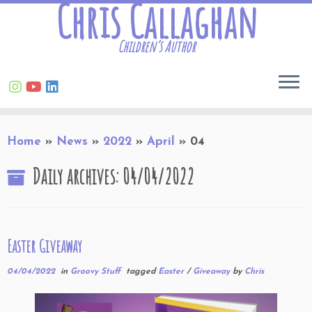
Chris Callaghan
Children’s Author
Skip
Home
»
News
»
2022
»
April
»
04
to
content
Daily archives:
04/04/2022
Easter Giveaway
04/04/2022
in
Groovy Stuff
tagged
Easter
/
Giveaway
by
Chris