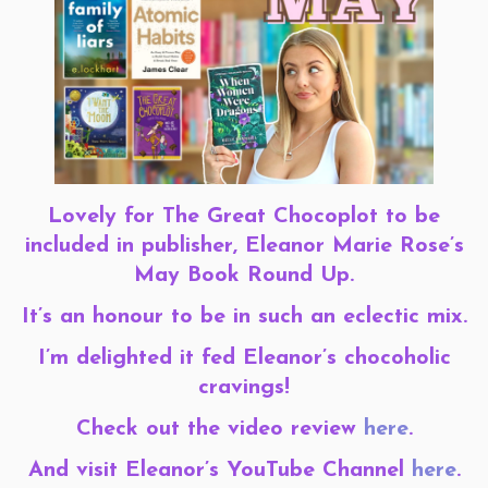
Lovely for The Great Chocoplot to be
included in publisher, Eleanor Marie Rose’s
May Book Round Up.
It’s an honour to be in such an eclectic mix.
I’m delighted it fed Eleanor’s chocoholic
cravings!
Check out the video review
here
.
And visit Eleanor’s YouTube Channel
here
.