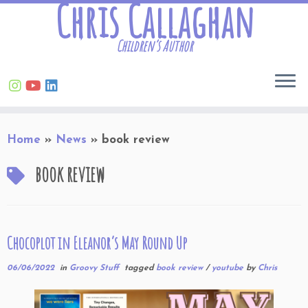
Chris Callaghan
Children’s Author
Skip
Home
»
News
»
book review
to
content
book review
Chocoplot in Eleanor’s May Round Up
06/06/2022
in
Groovy Stuff
tagged
book review
/
youtube
by
Chris