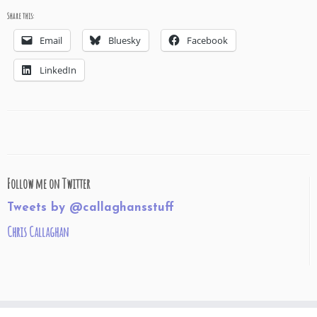
Share this:
Email
Bluesky
Facebook
LinkedIn
Follow me on Twitter
Tweets by @callaghansstuff
Chris Callaghan