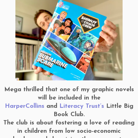
Mega thrilled that one of my graphic novels
will be included in the
HarperCollins
and
Literacy Trust’s
Little Big
Book Club.
The club is about fostering a love of reading
in children from low socio-economic