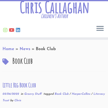
Chris Callaghan
Children’s Author
Skip
Home
»
News
»
Book Club
to
content
Book Club
Little Big Book Club
05/06/2022
in
Groovy Stuff
tagged
Book Club
/
HarperCollins
/
Literacy
Trust
by
Chris