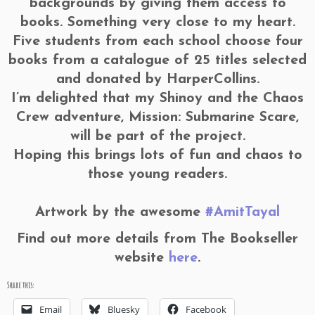
backgrounds by giving them access to
books. Something very close to my heart.
Five students from each school choose four
books from a catalogue of 25 titles selected
and donated by HarperCollins.
I’m delighted that my Shinoy and the Chaos
Crew adventure, Mission: Submarine Scare,
will be part of the project.
Hoping this brings lots of fun and chaos to
those young readers.
Artwork by the awesome
#AmitTayal
Find out more details from The Bookseller
website
here
.
Share this:
Email
Bluesky
Facebook