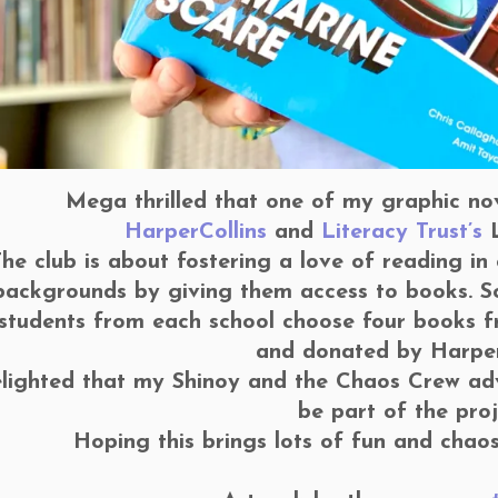
Mega thrilled that one of my graphic nove
HarperCollins
and
Literacy Trust’s
L
he club is about fostering a love of reading in
backgrounds by giving them access to books. S
 students from each school choose four books fr
and donated by Harper
elighted that my Shinoy and the Chaos Crew adve
be part of the proj
Hoping this brings lots of fun and chao