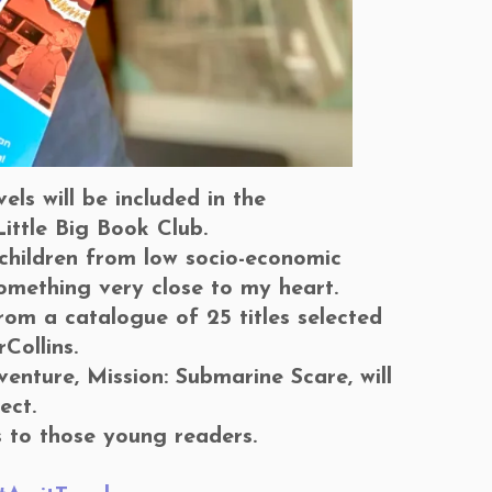
ls will be included in the
ittle Big Book Club.
 children from low socio-economic
omething very close to my heart.
om a catalogue of 25 titles selected
Collins.
nture, Mission: Submarine Scare, will
ect.
s to those young readers.