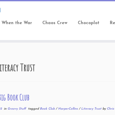
When the War
Chaos Crew
Chocoplot
Re
iteracy Trust
 Big Book Club
22
in
Groovy Stuff
tagged
Book Club
/
HarperCollins
/
Literacy Trust
by
Chris