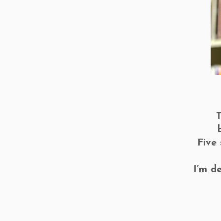
T
Five
I’m d