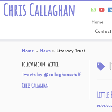
Chris Callaghan
Home
Contact
Skip
Home
»
News
»
Literacy Trust
to
content
L
Follow me on Twitter
Tweets by @callaghansstuff
Chris Callaghan
Little
05/06/20