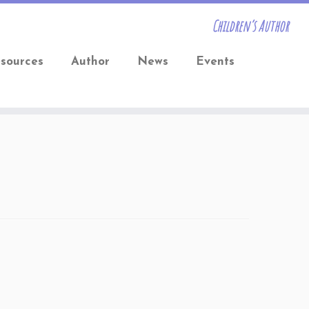
Children’s Author
sources
Author
News
Events