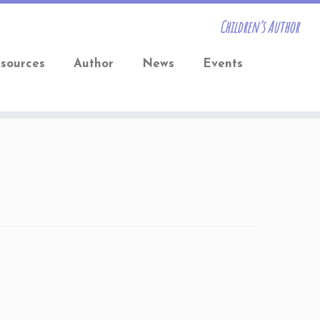
Children’s Author
sources
Author
News
Events