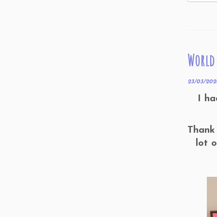
World 
23/03/202
I ha
Thank 
lot 