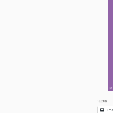
Share this:
Ema