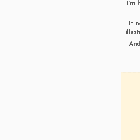
I’m 
It 
illu
And