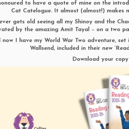
honoured to have a quote of mine on the introdu
Cat Catelogue. It almost (almost!) makes m
never gets old seeing all my Shinoy and the Ch
strated by the amazing Amit Tayal – on a two p
 now I have my World War Two adventure, set 
Wallsend, included in their new ‘Rea
Download your cop