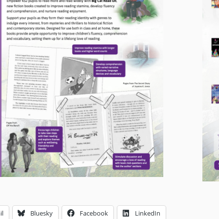
il
Bluesky
Facebook
LinkedIn