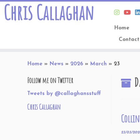
Chris Callaghan
Home
Contact
Skip
Home
»
News
»
2026
»
March
»
23
to
content
D
Follow me on Twitter
Tweets by @callaghansstuff
Chris Callaghan
Collin
23/03/202