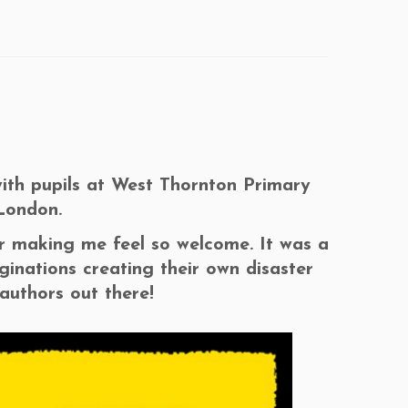
with pupils at West Thornton Primary
London.
or making me feel so welcome. It was a
inations creating their own disaster
 authors out there!