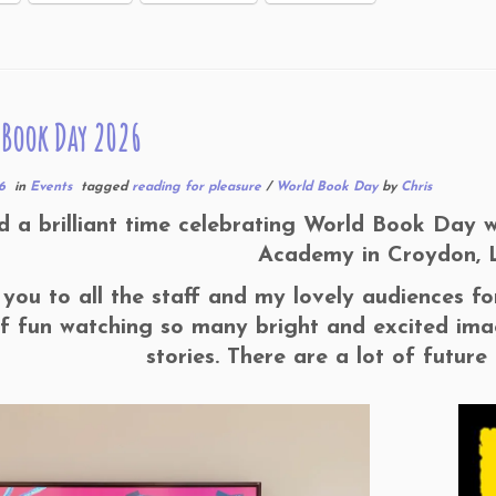
Book Day 2026
6
in
Events
tagged
reading for pleasure
/
World Book Day
by
Chris
d a brilliant time celebrating World Book Day 
Academy in Croydon, 
you to all the staff and my lovely audiences f
of fun watching so many bright and excited imag
stories. There are a lot of future