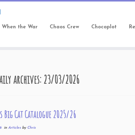
When the War
Chaos Crew
Chocoplot
Re
aily archives:
23/03/2026
s Big Cat Catalogue 2025/26
6
in
Articles
by
Chris