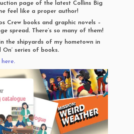
ction page of the latest Collins Big
e feel like a proper author!
aos Crew books and graphic novels –
age spread. There’s so many of them!
in the shipyards of my hometown in
d On’ series of books.
y
here.