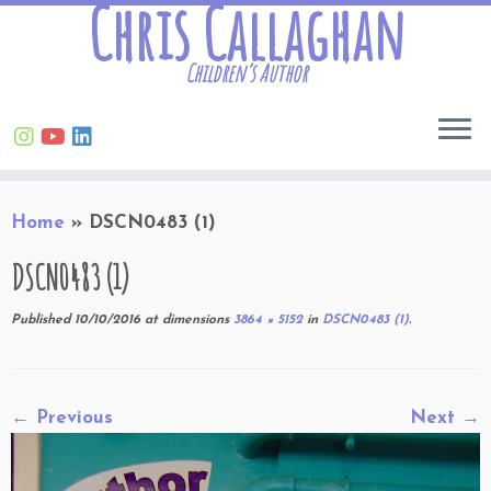
Chris Callaghan
Children’s Author
Skip
Home
»
DSCN0483 (1)
to
content
DSCN0483 (1)
Published
10/10/2016
at dimensions
3864 × 5152
in
DSCN0483 (1)
.
← Previous
Next →