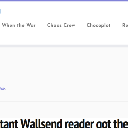
When the War
Chaos Crew
Chocoplot
Re
cle
.