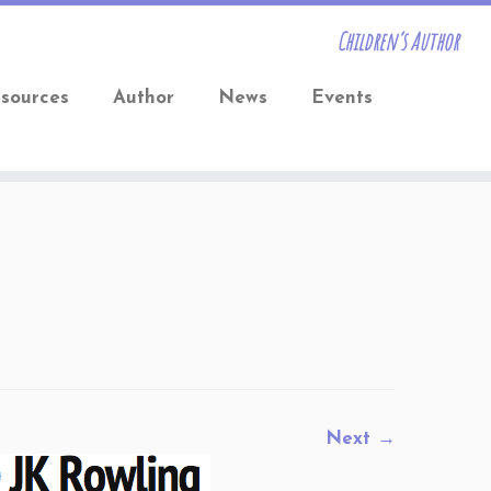
Children’s Author
sources
Author
News
Events
Next →