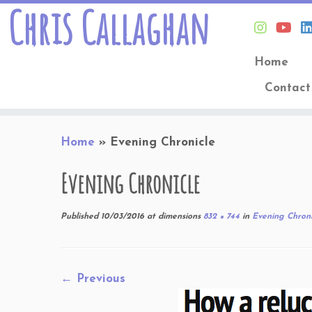
Chris Callaghan
Home
Contact
Skip
Home
»
Evening Chronicle
to
content
Evening Chronicle
Published
10/03/2016
at dimensions
832 × 744
in
Evening Chroni
← Previous