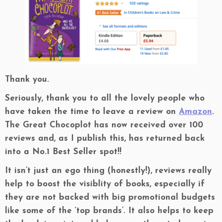
Thank you.
Seriously, thank you to all the lovely people who
have taken the time to leave a review on
Amazon
.
The Great Chocoplot has now received over 100
reviews and, as I publish this, has returned back
into a No.1 Best Seller spot!!
It isn’t just an ego thing (honestly!), reviews really
help to boost the visiblity of books, especially if
they are not backed with big promotional budgets
like some of the ‘top brands’. It also helps to keep