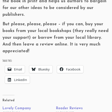
the book in print and helps us authors to bargain
for our other ideas to be considered by our
publishers.
But please, please, please – if you can, buy your
books from your local bookshops (they really need
your support) or borrow from your local library.
And then leave a review online. It is very much
appreciated!
Share this:
Email
Bluesky
Facebook
LinkedIn
Related
Lovely Company
Reader Reviews