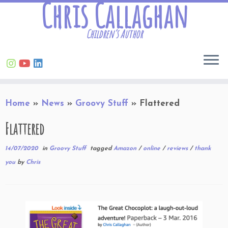
Chris Callaghan
Children’s Author
Skip
Home
»
News
»
Groovy Stuff
»
Flattered
to
content
Flattered
14/07/2020
in
Groovy Stuff
tagged
Amazon
/
online
/
reviews
/
thank
you
by
Chris