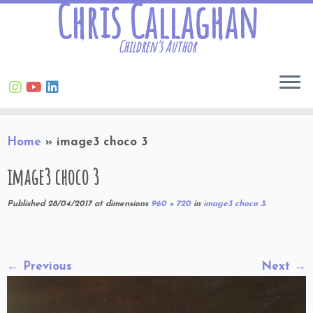
Chris Callaghan
Children’s Author
Skip
Home
»
image3 choco 3
to
content
image3 choco 3
Published
28/04/2017
at dimensions
960 × 720
in
image3 choco 3
.
← Previous
Next →