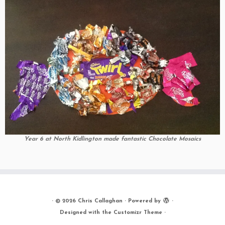
Year 6 at North Kidlington made fantastic Chocolate Mosaics
·
© 2026
Chris Callaghan
·
Powered by
·
Designed with the
Customizr Theme
·