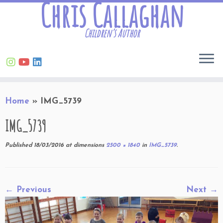
Chris Callaghan
Children’s Author
Skip
Home
»
IMG_5739
to
content
IMG_5739
Published
18/03/2016
at dimensions
2500 × 1840
in
IMG_5739
.
← Previous
Next →