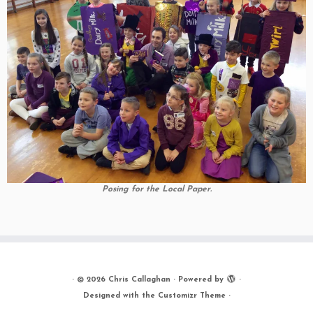
Posing for the Local Paper.
·
© 2026
Chris Callaghan
·
Powered by
·
Designed with the
Customizr Theme
·