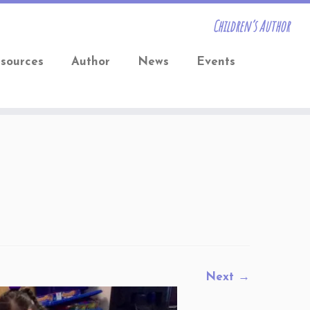
Children’s Author
sources
Author
News
Events
Next →