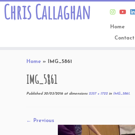
Chris Callaghan
Home
Contact
Skip
Home
»
IMG_5861
to
content
IMG_5861
Published
30/03/2016
at dimensions
2357 × 1722
in
IMG_5861
.
← Previous