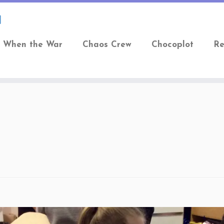
When the War
Chaos Crew
Chocoplot
Re