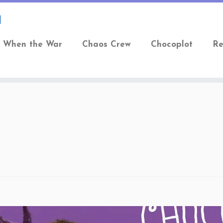
When the War
Chaos Crew
Chocoplot
Re