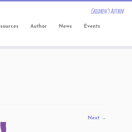
Children’s Author
sources
Author
News
Events
Next →