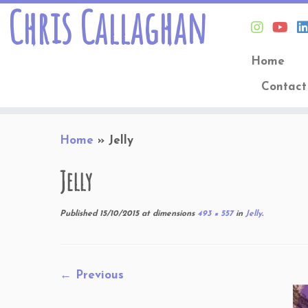
Chris Callaghan
Home
Contact
Skip
Home
»
Jelly
to
content
Jelly
Published
15/10/2015
at dimensions
493 × 557
in
Jelly
.
← Previous