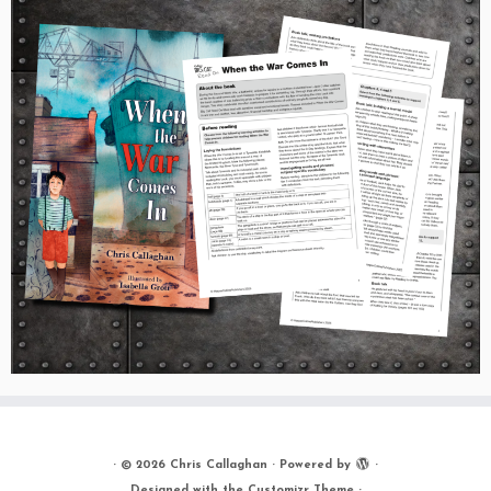
·
© 2026
Chris Callaghan
·
Powered by
·
Designed with the
Customizr Theme
·