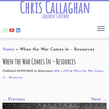
Chris Callaghan
Children’s Author
Skip
Home
»
When the War Comes In – Resources
to
content
When the War Comes In – Resources
Published
05/09/2025
at dimensions
1596 × 1370
in
When the War Comes
In – Resources
.
← Previous
Next →