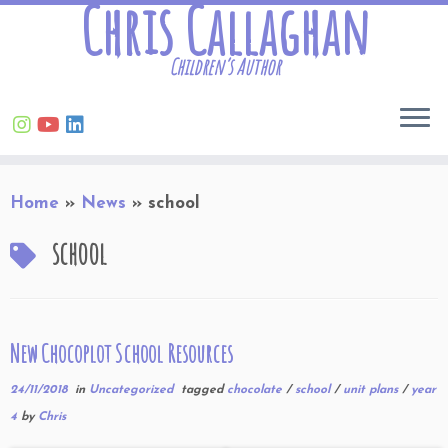
Chris Callaghan
Children’s Author
Skip
Home
»
News
»
school
to
content
school
New Chocoplot School Resources
24/11/2018
in
Uncategorized
tagged
chocolate
/
school
/
unit plans
/
year
4
by
Chris