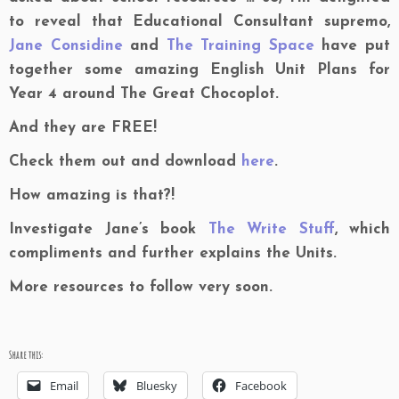
to reveal that Educational Consultant supremo,
Jane Considine
and
The Training Space
have put
together some amazing English Unit Plans for
Year 4 around The Great Chocoplot.
And they are FREE!
Check them out and download
here
.
How amazing is that?!
Investigate Jane’s book
The Write Stuff
, which
compliments and further explains the Units.
More resources to follow very soon.
Share this:
Email
Bluesky
Facebook