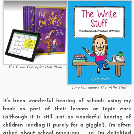
The Great Chocoplot Unit Plans
Jane Considine’s The Write Stuff
It’s been wonderful hearing of schools using my
book as part of their lessons or topic work
(although it is still just as wonderful hearing of
children reading it purely for a giggle!). I’m often
asked about school resources … so, I’m delighted