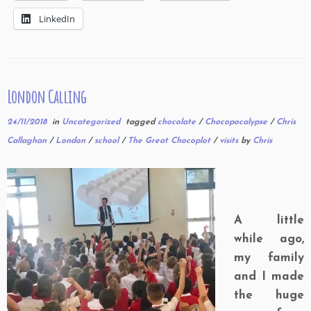
LinkedIn
London Calling
24/11/2018
in
Uncategorized
tagged
chocolate
/
Chocopocalypse
/
Chris
Callaghan
/
London
/
school
/
The Great Chocoplot
/
visits
by
Chris
A little
while ago,
my family
and I made
the huge