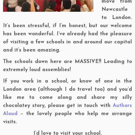
move from
Newcastle
to London.
It’s been stressful, if I’m honest, but our welcome
has been wonderful. I’ve already had the pleasure
of visiting a few schools in and around our capital
and it’s been amazing.
The schools down here are MASSIVE!! Leading to
extremely loud assemblies!
If you work in a school, or know of one in the
London area (although I do travel too) and you’d
like me to come along and share my silly
chocolatey story, please get in touch with
Authors
Aloud
– the lovely people who help me arrange
visits.
I’d love to visit your school.