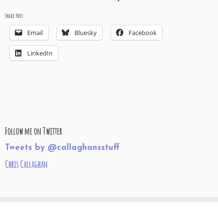
Share this:
Email
Bluesky
Facebook
LinkedIn
Follow me on Twitter
Tweets by @callaghansstuff
Chris Callaghan