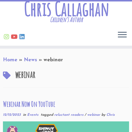
Chris Callaghan
Children’s Author
Skip
Home
»
News
»
webinar
to
content
webinar
Webinar Now On YouTube
12/12/2023
in
Events
tagged
reluctant readers
/
webinar
by
Chris