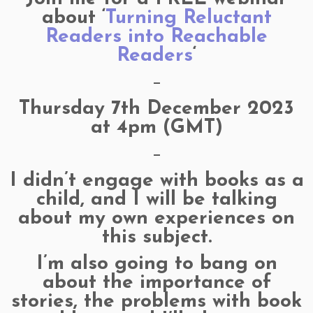
about ‘
Turning Reluctant
Readers into Reachable
Readers
‘
—
Thursday 7th December 2023
at 4pm (GMT)
—
I didn’t engage with books as a
child, and I will be talking
about my own experiences on
this subject.
I’m also going to bang on
about the importance of
stories, the problems with book