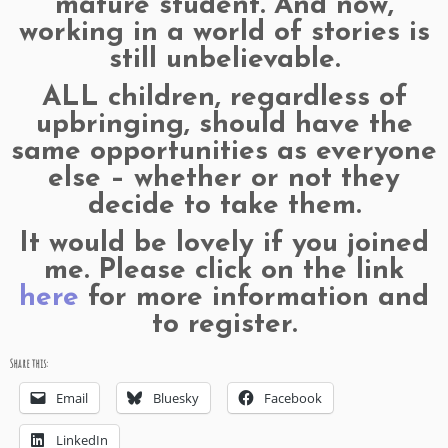
mature student. And now,
working in a world of stories is
still unbelievable.
ALL children, regardless of
upbringing, should have the
same opportunities as everyone
else – whether or not they
decide to take them.
It would be lovely if you joined
me. Please click on the link
here
for more information and
to register.
Share this:
Email
Bluesky
Facebook
LinkedIn