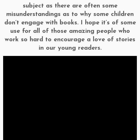
subject as there are often some
misunderstandings as to why some children
don’t engage with books. I hope it’s of some
use for all of those amazing people who
work so hard to encourage a love of stories
in our young readers.