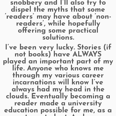
snobbery and I’ll also try to
dispel the myths that some
‘readers’ may have about ‘non-
readers’, while hopefully
offering some practical
solutions.
I’ve been very lucky. Stories (if
not books) have ALWAYS
played an important part of my
life. Anyone who knows me
through my various career
incarnations will know I’ve
always had my head in the
clouds. Eventually becoming a
reader made a university
education possible for me, as a