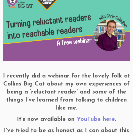
—
I recently did a webinar for the lovely folk at
Collins Big Cat about my own experiences of
being a ‘reluctant reader’ and some of the
things I’ve learned from talking to children
like me.
It’s now available on
YouTube here
.
I’ve tried to be as honest as I can about this