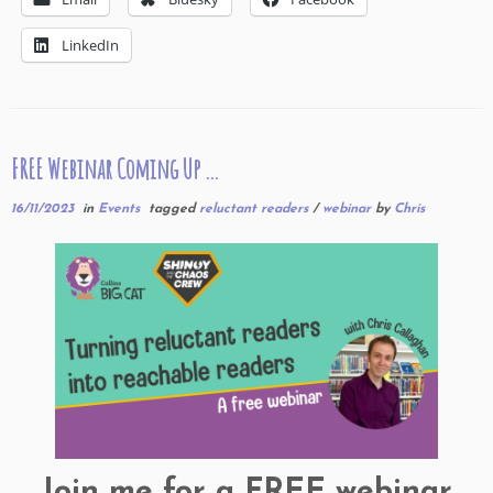
LinkedIn
FREE Webinar Coming Up …
16/11/2023
in
Events
tagged
reluctant readers
/
webinar
by
Chris
Join me for a FREE webinar