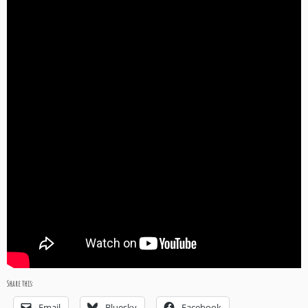
Share this:
Email
Bluesky
Facebook