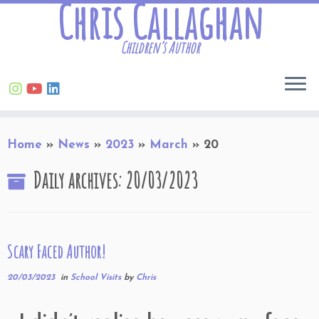
Chris Callaghan
Children’s Author
Skip
Home
»
News
»
2023
»
March
»
20
to
content
Daily archives:
20/03/2023
Scary Faced Author!
20/03/2023
in
School Visits
by
Chris