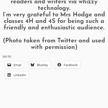
readers and writers via whizzy
technology.
I’m very grateful to Mrs Hodge and
classes 4H and 4S for being such a
friendly and enthusiastic audience.
(Photo taken from Twitter and used
with permission)
Share this:
Email
Bluesky
Facebook
LinkedIn