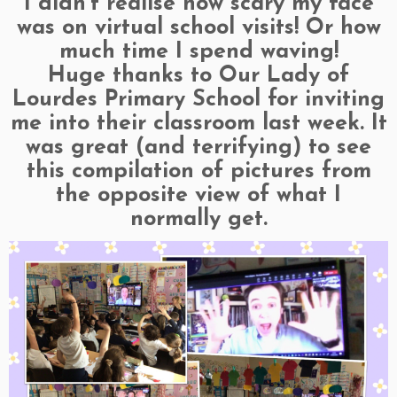
I didn’t realise how scary my face
was on virtual school visits! Or how
much time I spend waving!
Huge thanks to Our Lady of
Lourdes Primary School for inviting
me into their classroom last week. It
was great (and terrifying) to see
this compilation of pictures from
the opposite view of what I
normally get.