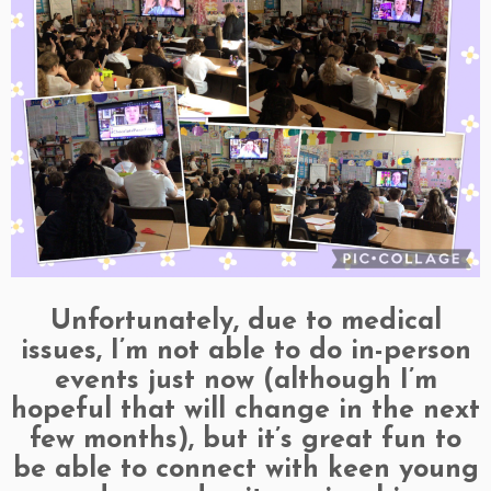
Unfortunately, due to medical
issues, I’m not able to do in-person
events just now (although I’m
hopeful that will change in the next
few months), but it’s great fun to
be able to connect with keen young