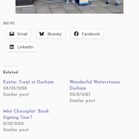
Share this:
Email
Bluesky
Facebook
LinkedIn
Related
Easter Treat in Durham
Wonderful Waterstones
28/03/2018
Durham
Similar post
02/11/2017
Similar post
Mini Chocoplot ‘Book
Signing Tour’!
11/05/2018
Similar post