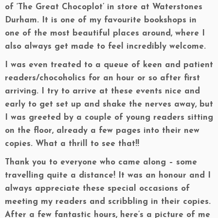
of ‘The Great Chocoplot’ in store at Waterstones
Durham. It is one of my favourite bookshops in
one of the most beautiful places around, where I
also always get made to feel incredibly welcome.
I was even treated to a queue of keen and patient
readers/chocoholics for an hour or so after first
arriving. I try to arrive at these events nice and
early to get set up and shake the nerves away, but
I was greeted by a couple of young readers sitting
on the floor, already a few pages into their new
copies. What a thrill to see that!!
Thank you to everyone who came along – some
travelling quite a distance! It was an honour and I
always appreciate these special occasions of
meeting my readers and scribbling in their copies.
After a few fantastic hours, here’s a picture of me