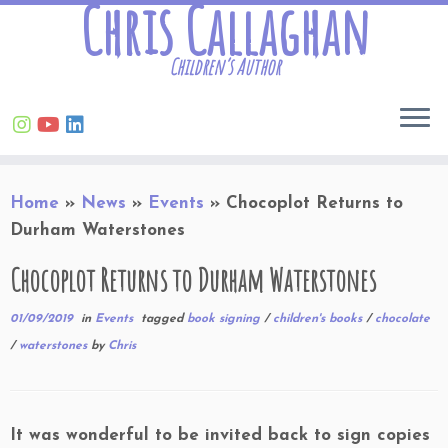
Chris Callaghan
Children’s Author
Skip
Home
»
News
»
Events
»
Chocoplot Returns to
to
Durham Waterstones
content
Chocoplot Returns to Durham Waterstones
01/09/2019
in
Events
tagged
book signing
/
children's books
/
chocolate
/
waterstones
by
Chris
It was wonderful to be invited back to sign copies