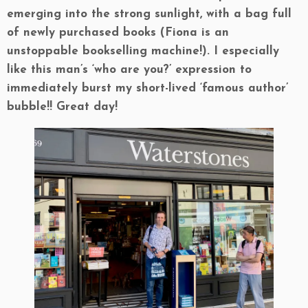
emerging into the strong sunlight, with a bag full
of newly purchased books (Fiona is an
unstoppable bookselling machine!). I especially
like this man’s ‘who are you?’ expression to
immediately burst my short-lived ‘famous author’
bubble!! Great day!