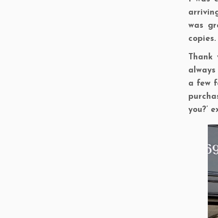
arrivin
was gr
copies.
Thank 
always 
a few f
purchas
you?’ e