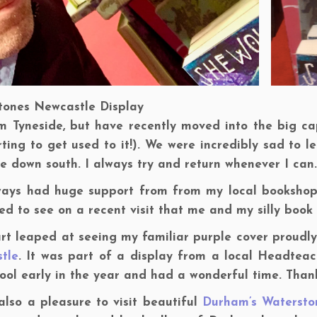
tones Newcastle Display
m Tyneside, but have recently moved into the big capit
rting to get used to it!). We were incredibly sad to
 down south. I always try and return whenever I can.
lways had huge support from from my local bookshop
ed to see on a recent visit that me and my silly book
rt leaped at seeing my familiar purple cover proudly
tle
. It was part of a display from a local Headteach
ool early in the year and had a wonderful time. Thank
also a pleasure to visit beautiful
Durham’s Watersto