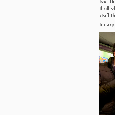
too. T
thrill 
staff t
It’s es