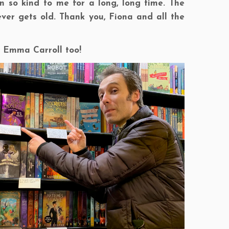
 so kind to me for a long, long time. The
ver gets old. Thank you, Fiona and all the
le Emma Carroll too!