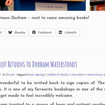
tones Durham – next to some amazing books!
il
Bluesky
Facebook
LinkedIn
lot Returns to Durham Waterstones
9
in
Events
tagged
book signing
/
children's books
/
chocolate
/
waterstones
 wonderful to be invited back to sign copies of ‘Th
 It is one of my favourite bookshops in one of the 
get made to feel incredibly welcome.
even treated to a queue of keen and patient readers