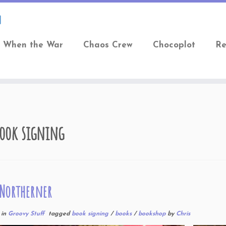
When the War
Chaos Crew
Chocoplot
Re
ook signing
 Northerner
in
Groovy Stuff
tagged
book signing
/
books
/
bookshop
by
Chris