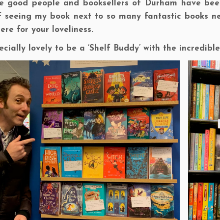
he good people and booksellers of Durham have been
of seeing my book next to so many fantastic books ne
here for your loveliness.
pecially lovely to be a ‘Shelf Buddy’ with the incredib