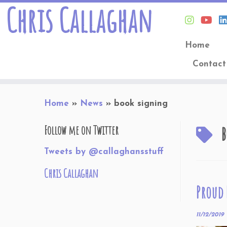
Chris Callaghan
Home
Contact
Skip
Home
»
News
»
book signing
to
content
b
Follow me on Twitter
Tweets by @callaghansstuff
Chris Callaghan
Proud
11/12/2019