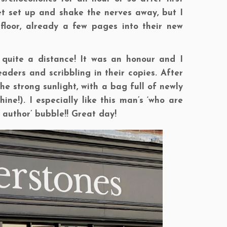
get set up and shake the nerves away, but I
floor, already a few pages into their new
quite a distance! It was an honour and I
ders and scribbling in their copies. After
he strong sunlight, with a bag full of newly
e!). I especially like this man’s ‘who are
 author’ bubble!! Great day!