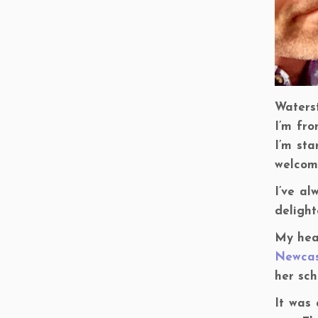
Waters
I’m fro
I’m sta
welcome
I’ve a
delight
My hea
Newcas
her sch
It was 