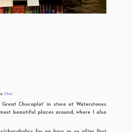
by
Chris
e Great Chocoplot’ in store at Waterstones
most beautiful places around, where I also
/chocoholics for an hour or so after first