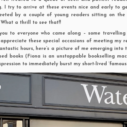
g. I try to arrive at these events nice and early to 
eeted by a couple of young readers sitting on the 
 What a thrill to see that!!
you to everyone who came along – some travelling 
appreciate these special occasions of meeting my rea
antastic hours, here’s a picture of me emerging into t
ed books (Fiona is an unstoppable bookselling machin
xpression to immediately burst my short-lived ‘famous