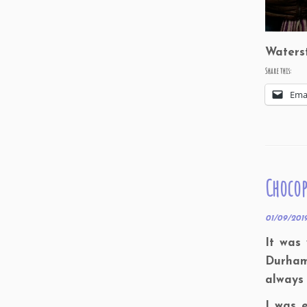
Waters
Share this:
Ema
Chocop
01/09/201
It was
Durham.
always 
I was 