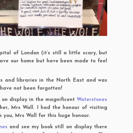
al of London (it’s still a little scary, but
 leave our home but have been made to feel
s and libraries in the North East and was
 have not been forgotten!
 on display in the magnificent
Waterstones
er, Mrs Wall. I had the honour of visiting
 you, Mrs Wall for this huge honour.
nes
and see my book still on display there