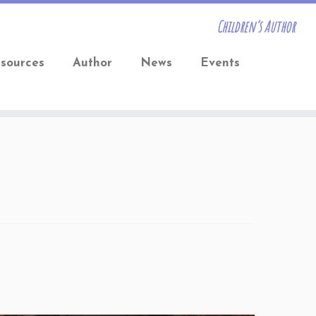
Children’s Author
sources
Author
News
Events