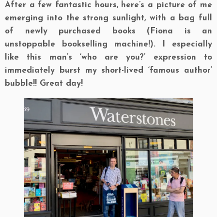
After a few fantastic hours, here’s a picture of me
emerging into the strong sunlight, with a bag full
of newly purchased books (Fiona is an
unstoppable bookselling machine!). I especially
like this man’s ‘who are you?’ expression to
immediately burst my short-lived ‘famous author’
bubble!! Great day!