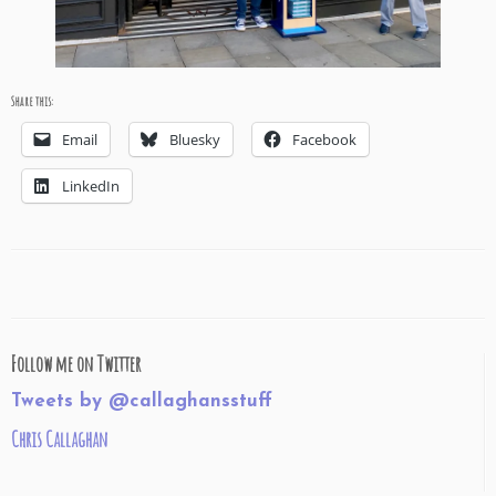
Share this:
Email
Bluesky
Facebook
LinkedIn
Follow me on Twitter
Tweets by @callaghansstuff
Chris Callaghan