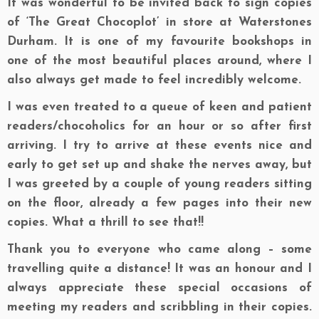
It was wonderful to be invited back to sign copies
of ‘The Great Chocoplot’ in store at Waterstones
Durham. It is one of my favourite bookshops in
one of the most beautiful places around, where I
also always get made to feel incredibly welcome.
I was even treated to a queue of keen and patient
readers/chocoholics for an hour or so after first
arriving. I try to arrive at these events nice and
early to get set up and shake the nerves away, but
I was greeted by a couple of young readers sitting
on the floor, already a few pages into their new
copies. What a thrill to see that!!
Thank you to everyone who came along – some
travelling quite a distance! It was an honour and I
always appreciate these special occasions of
meeting my readers and scribbling in their copies.