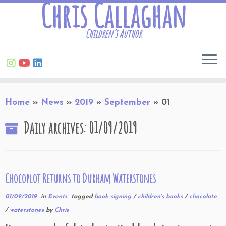
Chris Callaghan
Children’s Author
Skip
Home
»
News
»
2019
»
September
»
01
to
content
Daily archives:
01/09/2019
Chocoplot Returns to Durham Waterstones
01/09/2019
in
Events
tagged
book signing
/
children's books
/
chocolate
/
waterstones
by
Chris