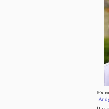
It’s 
And
It is