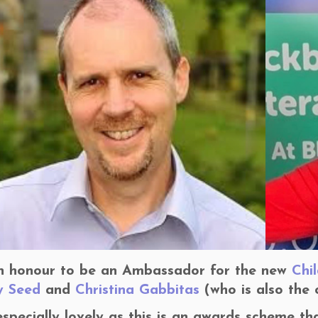
an honour to be an Ambassador for the new
Chi
y Seed
and
Christina Gabbitas
(who is also the 
 especially lovely as this is an awards scheme th