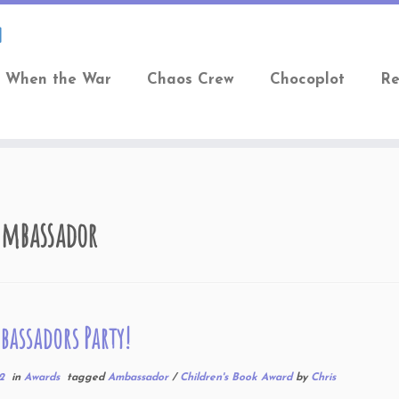
When the War
Chaos Crew
Chocoplot
Re
Ambassador
assadors Party!
2
in
Awards
tagged
Ambassador
/
Children's Book Award
by
Chris