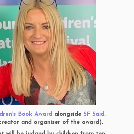
ldren’s Book Award
alongside
SF Said
,
creator and organiser of the award).
at will be judged by children from ten