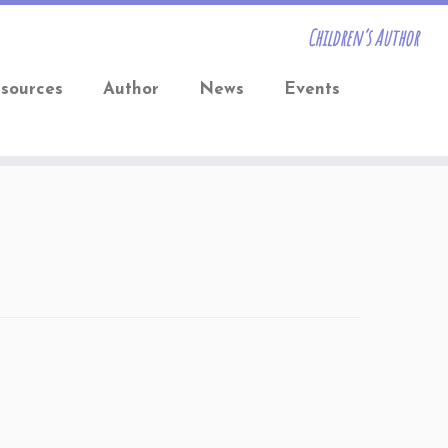
Children’s Author
sources
Author
News
Events