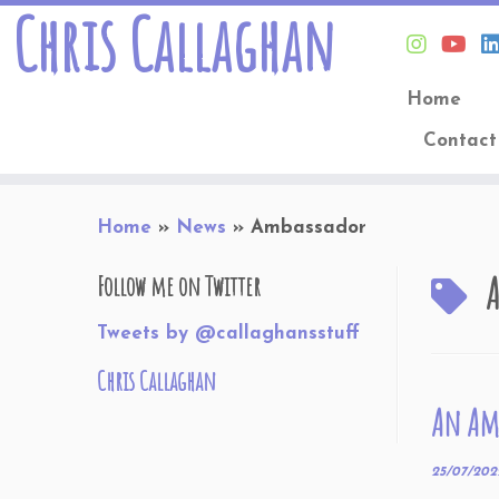
Chris Callaghan
Home
Contact
Skip
Home
»
News
»
Ambassador
to
content
Follow me on Twitter
Tweets by @callaghansstuff
Chris Callaghan
An Amb
25/07/202