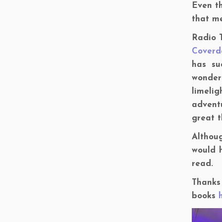
Even t
that me
Radio T
Coverd
has su
wonder
limelig
adventu
great t
Althoug
would h
read.
Thanks 
books