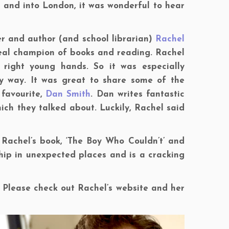
and into London, it was wonderful to hear
er and author (and school librarian)
Rachel
a real champion of books and reading. Rachel
 right young hands. So it was especially
y way. It was great to share some of the
 favourite,
Dan Smith
. Dan writes fantastic
hich they talked about. Luckily, Rachel said
d Rachel’s book, ‘The Boy Who Couldn’t’ and
ship in unexpected places and is a cracking
 Please check out Rachel’s website and her