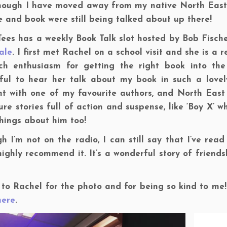
hough I have moved away from my native North East 
 and book were still being talked about up there!
ees has a weekly Book Talk slot hosted by Bob Fisch
ale
. I first met Rachel on a school visit and she is 
ch enthusiasm for getting the right book into the
ful to hear her talk about my book in such a lovel
ht with one of my favourite authors, and North East
re stories full of action and suspense, like ‘Boy X’ w
hings about him too!
h I’m not on the radio, I can still say that I’ve rea
ighly recommend it. It’s a wonderful story of friend
to Rachel for the photo and for being so kind to me!
here
.