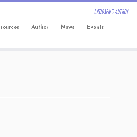
Children’s Author
sources
Author
News
Events