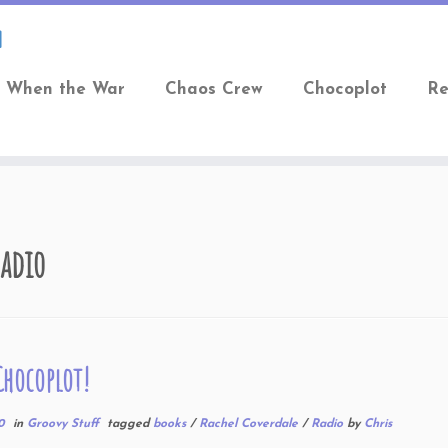
When the War
Chaos Crew
Chocoplot
Re
adio
Chocoplot!
0
in
Groovy Stuff
tagged
books
/
Rachel Coverdale
/
Radio
by
Chris