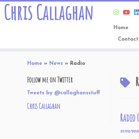
Chris Callaghan
Home
Contact
Skip
Home
»
News
»
Radio
to
content
R
Follow me on Twitter
Tweets by @callaghansstuff
Chris Callaghan
Radio 
21/02/202